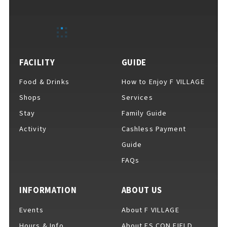
FACILITY
GUIDE
Food & Drinks
How to Enjoy F VILLAGE
Shops
Services
Stay
Family Guide
Activity
Cashless Payment
Guide
FAQs
INFORMATION
ABOUT US
Events
About F VILLAGE
Hours & Info
About ES CON FIELD