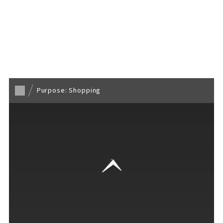
Back to TOP
Purpose: Shopping