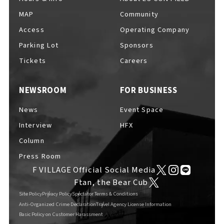
MAP
Community
Access
Operating Company
Parking Lot
Sponsors
Tickets
Careers
NEWSROOM
FOR BUSINESS
News
Event Space
Interview
HFX
Column
Press Room
F VILLAGE Official Social Media
Ftan, the Bear Cub
Site Policy
Privacy Policy
Spectator Terms & Conditions
Anti-Organized Crime Declaration
Travel Agency License Information
Basic Policy on Customer Harassment