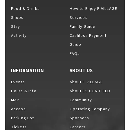
Food & Drinks
How to Enjoy F VILLAGE
Shops
Services
For Event Organizers
Stay
Family Guide
Activity
Cashless Payment
Guide
FAQs
Cashless Payment Guide
INFORMATION
ABOUT US
F VILLAGE Official App
Events
About F VILLAGE
Hours & Info
About ES CON FIELD
MAP
Community
Access
Operating Company
GOODS
​ ​
Parking Lot
Sponsors
Tickets
Careers