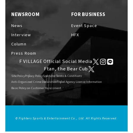
EVENTS
​ ​
NEWSROOM
FOR BUSINESS
News
Event Space
NEWS
Interview
HFX
Column
Press Room
INTERVIEW
F VILLAGE Official Social Media
Ftan, the Bear Cub
Site Policy
Privacy Policy
Spectator Terms & Conditions
COLUMNS
Anti-Organized Crime Declaration
Travel Agency License Information
Basic Policy on Customer Harassment
FAQs
​ ​
© Fighters Sports & Entertainment Co., Ltd. All Rights Reserved.
English
ABOUT
​ ​
About F VILLAGE