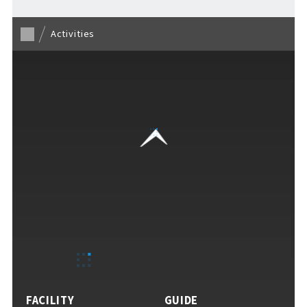
Activities
VISITORS GUIDE
​ ​
Hours & Info
How to Enjoy F VILLAGE
FACILITY
GUIDE
Services