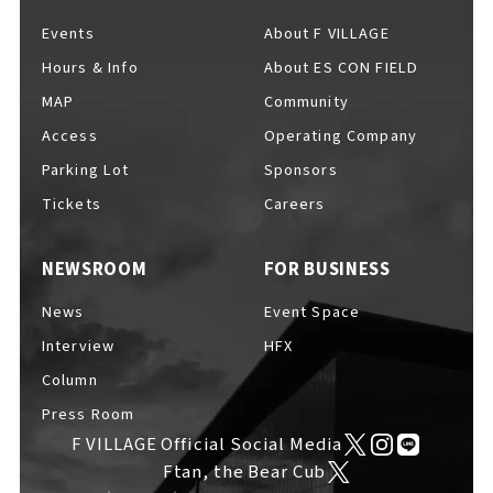
Events
About F VILLAGE
Hours & Info
About ES CON FIELD
MAP
Community
Access
Operating Company
Parking Lot
Sponsors
Tickets
Careers
NEWSROOM
FOR BUSINESS
News
Event Space
Interview
HFX
Column
Press Room
F VILLAGE Official Social Media
Ftan, the Bear Cub