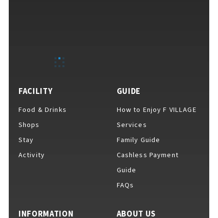
FACILITY
GUIDE
Food & Drinks
How to Enjoy F VILLAGE
Shops
Services
Stay
Family Guide
Activity
Cashless Payment
Guide
FAQs
INFORMATION
ABOUT US