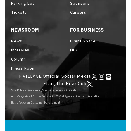
Parking Lot
Sponsors
Tickets
Careers
NEWSROOM
FOR BUSINESS
F VILLAGE Official Social Media
News
Event Space
Interview
HFX
Column
Ftan, the Bear Cub
Press Room
F VILLAGE Official Social Media
Ftan, the Bear Cub
Site Policy
Privacy Policy
Spectator Terms & Conditions
Anti-Organized Crime Declaration
Travel Agency License Information
Basic Policy on Customer Harassment