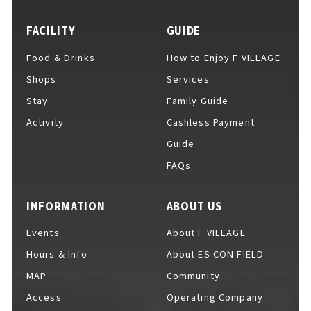
EVENTS
​ ​
FACILITY
GUIDE
Food & Drinks
How to Enjoy F VILLAGE
NEWS
Shops
Services
Stay
Family Guide
Activity
Cashless Payment
INTERVIEW
Guide
FAQs
COLUMNS
INFORMATION
ABOUT US
Events
About F VILLAGE
FAQs
​ ​
Hours & Info
About ES CON FIELD
MAP
Community
Access
Operating Company
ABOUT
​ ​
About F VILLAGE