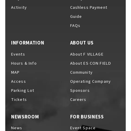
Activity
Cashless Payment
Guide
FAQs
F VILLAGE Official Social Media
INFORMATION
ABOUT US
Events
About F VILLAGE
Ftan, the Bear Cub
Hours & Info
About ES CON FIELD
MAP
Community
Access
Operating Company
Parking Lot
Sponsors
Tickets
Careers
NEWSROOM
FOR BUSINESS
News
Event Space