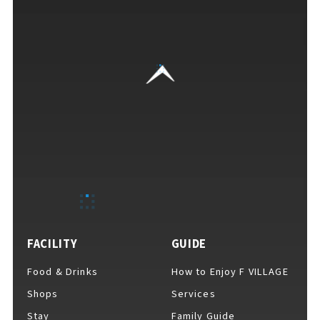
EVENTS
​ ​
NEWS
INTERVIEW
COLUMNS
FACILITY
GUIDE
FAQs
​ ​
Food & Drinks
How to Enjoy F VILLAGE
Shops
Services
ABOUT
​ ​
Stay
Family Guide
About F VILLAGE