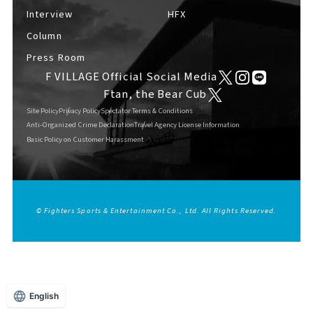
Interview
HFX
Column
Press Room
F VILLAGE Official Social Media
Ftan, the Bear Cub
Site Policy
Privacy Policy
Spectator Terms & Conditions
Anti-Organized Crime Declaration
Travel Agency License Information
Basic Policy on Customer Harassment
© Fighters Sports & Entertainment Co., Ltd. All Rights Reserved.
English