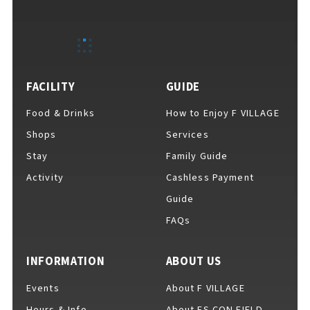
EVENTS
​ ​
NEWS
FACILITY
GUIDE
Food & Drinks
How to Enjoy F VILLAGE
INTERVIEW
Shops
Services
Stay
Family Guide
Activity
Cashless Payment
COLUMNS
Guide
FAQs
FAQs
​ ​
INFORMATION
ABOUT US
Events
About F VILLAGE
ABOUT
​ ​
About F VILLAGE
Hours & Info
About ES CON FIELD