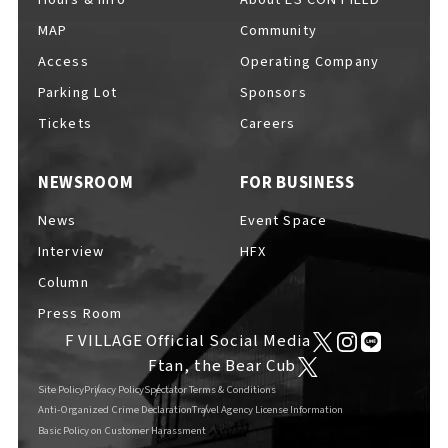
MAP
Community
Access
Operating Company
Parking Lot
Sponsors
F VILLAGE Official Social Media
Tickets
Careers
NEWSROOM
FOR BUSINESS
Ftan, the Bear Cub
News
Event Space
Interview
HFX
Column
Press Room
F VILLAGE Official Social Media
Ftan, the Bear Cub
Site Policy
Privacy Policy
Spectator Terms & Conditions
Anti-Organized Crime Declaration
Travel Agency License Information
Basic Policy on Customer Harassment