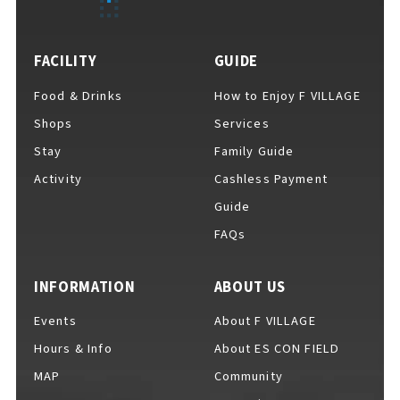
FACILITY
GUIDE
Food & Drinks
How to Enjoy F VILLAGE
Shops
Services
Stay
Family Guide
Activity
Cashless Payment
Guide
FAQs
INFORMATION
ABOUT US
Events
About F VILLAGE
Hours & Info
About ES CON FIELD
MAP
Community