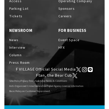
Access
Operating Company
Parking Lot
Sponsors
Tickets
Careers
NEWSROOM
FOR BUSINESS
News
Event Space
Interview
HFX
Column
Press Room
F VILLAGE Official Social Media
Ftan, the Bear Cub
Site Policy
Privacy Policy
Spectator Terms & Conditions
Anti-Organized Crime Declaration
Travel Agency License Information
Basic Policy on Customer Harassment