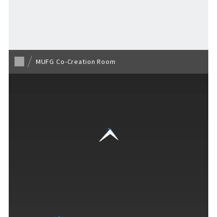
Return to list page
MUFG Co-Creation Room