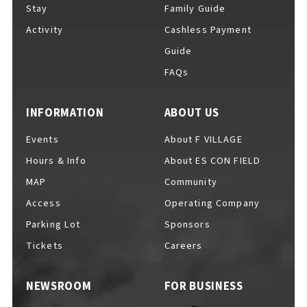
Stay
Family Guide
Activity
Cashless Payment
Guide
FAQs
INFORMATION
ABOUT US
Events
About F VILLAGE
Hours & Info
About ES CON FIELD
MAP
Community
Access
Operating Company
Parking Lot
Sponsors
Tickets
Careers
NEWSROOM
FOR BUSINESS