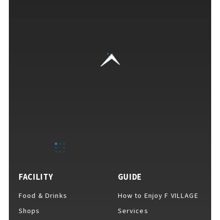
FACILITY
GUIDE
Food & Drinks
How to Enjoy F VILLAGE
Shops
Services