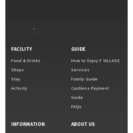
FACILITY
GUIDE
Food & Drinks
How to Enjoy F VILLAGE
Shops
Services
Stay
Family Guide
Activity
Cashless Payment
Guide
FAQs
INFORMATION
ABOUT US