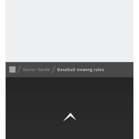
Return to Visitor Guide
Visitor Guide
Baseball viewing rules