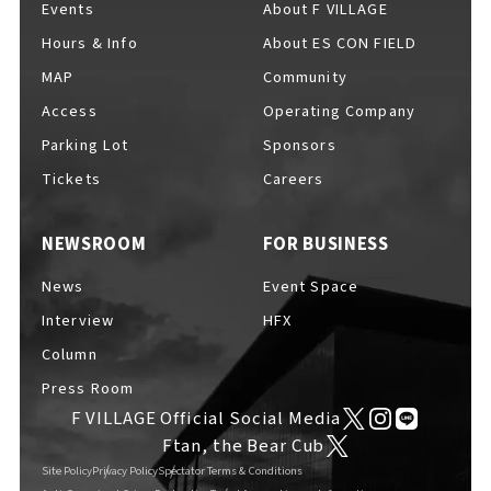
Events
About F VILLAGE
Hours & Info
About ES CON FIELD
MAP
Community
Access
Operating Company
Parking Lot
Sponsors
Tickets
Careers
NEWSROOM
FOR BUSINESS
News
Event Space
Interview
HFX
Column
Press Room
F VILLAGE Official Social Media
Ftan, the Bear Cub
Site Policy
Privacy Policy
Spectator Terms & Conditions