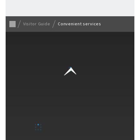
Visitor Guide
Convenient services