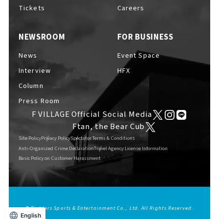
Tickets
Careers
NEWSROOM
FOR BUSINESS
News
Event Space
Interview
HFX
Column
Press Room
F VILLAGE Official Social Media
Ftan, the Bear Cub
Site Policy
Privacy Policy
Spectator Terms & Conditions
Anti-Organized Crime Declaration
Travel Agency License Information
Basic Policy on Customer Harassment
© Fighters Sports & Entertainment Co., Ltd. All Rights Reserved.
English