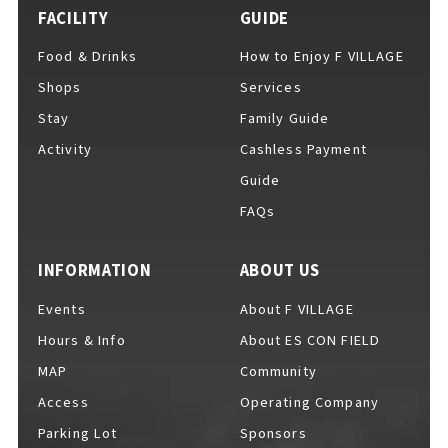
FACILITY
GUIDE
Food & Drinks
How to Enjoy F VILLAGE
Shops
Services
Stay
Family Guide
Activity
Cashless Payment
Guide
FAQs
INFORMATION
ABOUT US
Events
About F VILLAGE
Hours & Info
About ES CON FIELD
MAP
Community
Access
Operating Company
Parking Lot
Sponsors