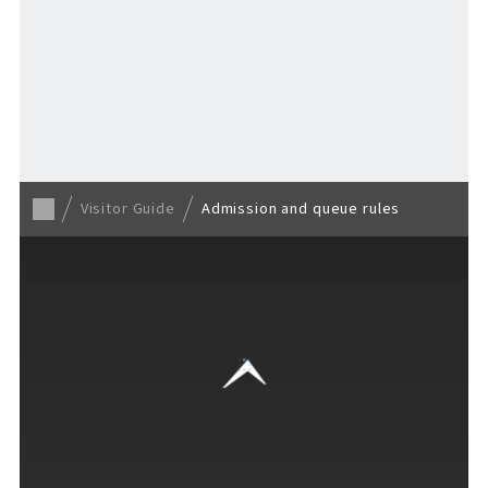
Return to Visitor Guide
Visitor Guide
Admission and queue rules