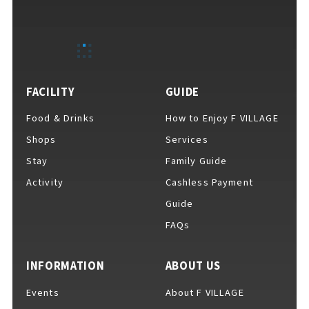
FACILITY
GUIDE
Food & Drinks
How to Enjoy F VILLAGE
Shops
Services
Stay
Family Guide
Activity
Cashless Payment
Guide
FAQs
INFORMATION
ABOUT US
Events
About F VILLAGE