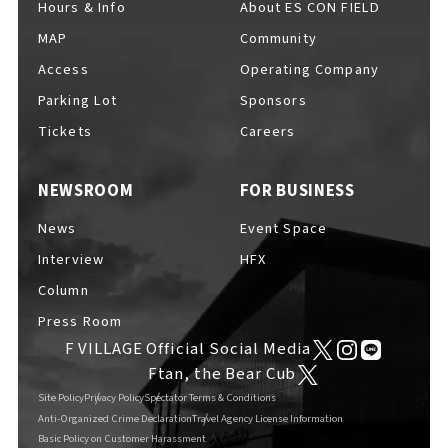
Hours & Info
About ES CON FIELD
MAP
Community
Access
Operating Company
Parking Lot
Sponsors
Tickets
Careers
NEWSROOM
FOR BUSINESS
News
Event Space
Interview
HFX
Column
Press Room
F VILLAGE Official Social Media
Ftan, the Bear Cub
Site Policy
Privacy Policy
Spectator Terms & Conditions
Anti-Organized Crime Declaration
Travel Agency License Information
Basic Policy on Customer Harassment