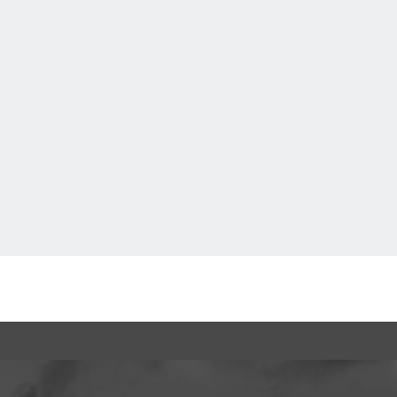
 tickets