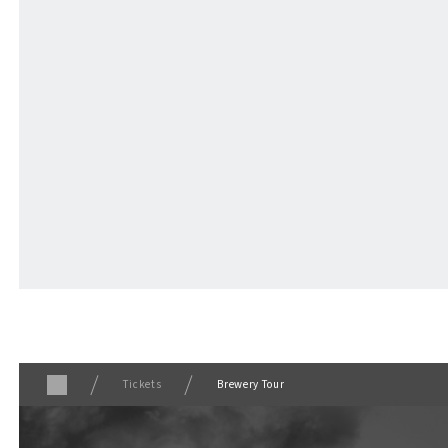
TICKET
​ ​
/ Other
Tickets
Brewery Tour