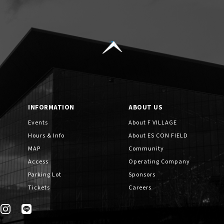
INFORMATION
ABOUT US
Events
About F VILLAGE
Hours & Info
About ES CON FIELD
MAP
Community
Access
Operating Company
Parking Lot
Sponsors
Tickets
Careers