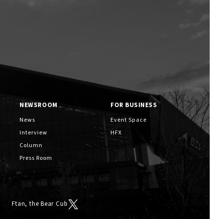
NEWSROOM
FOR BUSINESS
News
Event Space
Interview
HFX
Column
Press Room
Ftan, the Bear Cub