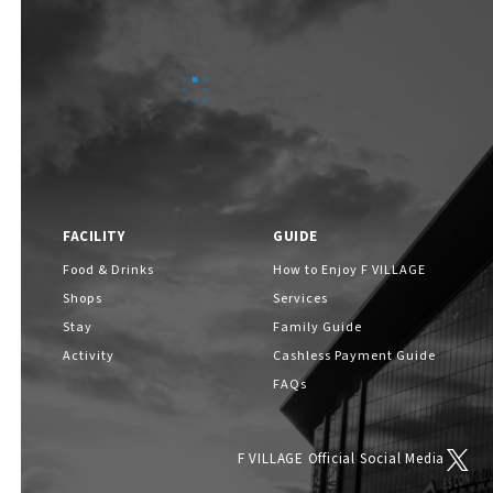
FACILITY
GUIDE
Food & Drinks
How to Enjoy F VILLAGE
Shops
Services
Stay
Family Guide
Activity
Cashless Payment Guide
FAQs
F VILLAGE Official Social Media