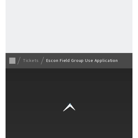
TICKET
​ ​
/ Other tickets
F VILLAGE Official Social Media
Tickets
Escon Field Group Use Application
Ftan, the Bear Cub