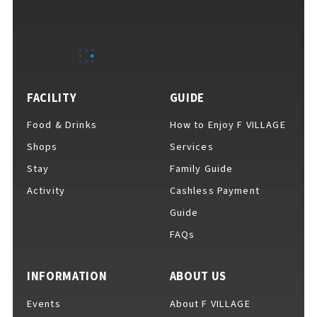
FACILITY
GUIDE
Food & Drinks
How to Enjoy F VILLAGE
Shops
Services
Stay
Family Guide
Activity
Cashless Payment
Guide
FAQs
INFORMATION
ABOUT US
Events
About F VILLAGE