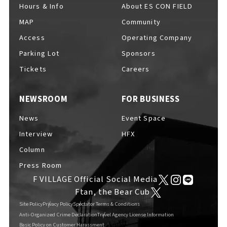
Hours & Info
About ES CON FIELD
MAP
Community
Access
Operating Company
Parking Lot
Sponsors
Tickets
Careers
NEWSROOM
FOR BUSINESS
News
Event Space
Interview
HFX
Column
Press Room
F VILLAGE Official Social Media
Ftan, the Bear Cub
Site Policy
Privacy Policy
Spectator Terms & Conditions
Anti-Organized Crime Declaration
Travel Agency License Information
Basic Policy on Customer Harassment