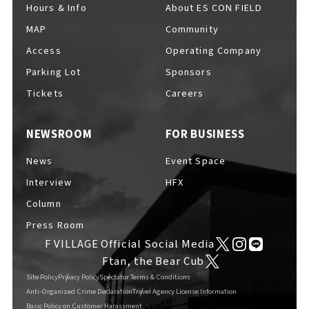
Hours & Info
About ES CON FIELD
MAP
Community
Access
Operating Company
Parking Lot
Sponsors
Tickets
Careers
NEWSROOM
FOR BUSINESS
News
Event Space
Interview
HFX
Column
Press Room
F VILLAGE Official Social Media
Ftan, the Bear Cub
Site Policy
Privacy Policy
Spectator Terms & Conditions
Anti-Organized Crime Declaration
Travel Agency License Information
Basic Policy on Customer Harassment