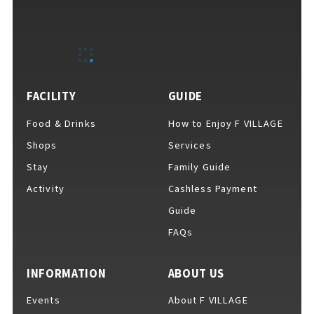
FACILITY
GUIDE
Food & Drinks
How to Enjoy F VILLAGE
Shops
Services
Stay
Family Guide
Activity
Cashless Payment
Guide
FAQs
INFORMATION
ABOUT US
Events
About F VILLAGE