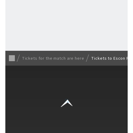
TICKET
​ ​
/ Other tickets
Tickets for the match are here
Tickets to Escon Fi