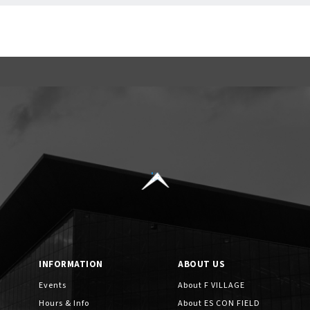
INFORMATION
ABOUT US
Events
About F VILLAGE
Hours & Info
About ES CON FIELD