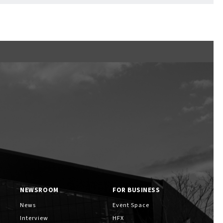
NEWSROOM
FOR BUSINESS
News
Event Space
Interview
HFX