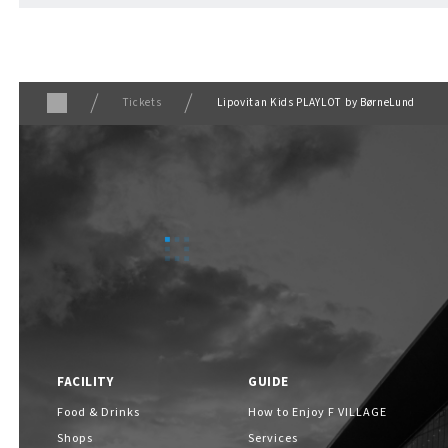
Tickets
Lipovitan Kids PLAYLOT by BørneLund
FACILITY
GUIDE
Food & Drinks
How to Enjoy F VILLAGE
Shops
Services