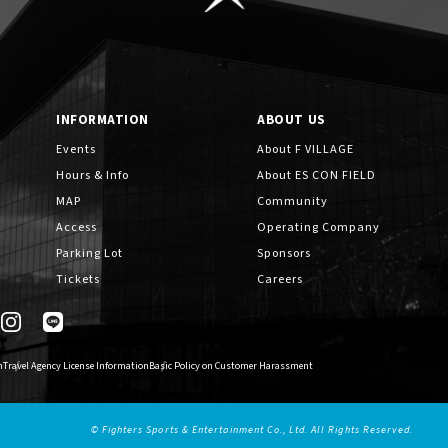
INFORMATION
ABOUT US
Events
About F VILLAGE
Hours & Info
About ES CON FIELD
MAP
Community
Access
Operating Company
Parking Lot
Sponsors
Tickets
Careers
n
Travel Agency License Information
Basic Policy on Customer Harassment
© Fighters Sports & Entertainment Co., Ltd. All Rights Reserved.