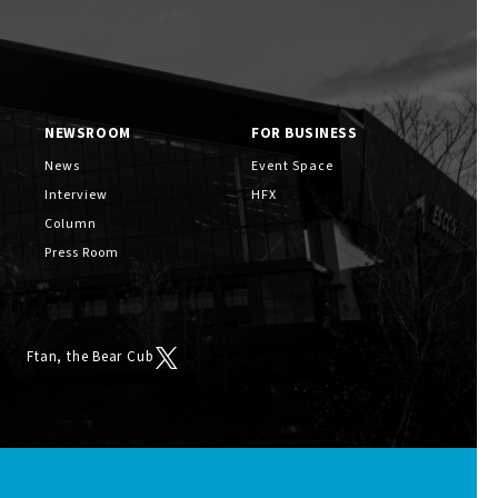
NEWSROOM
FOR BUSINESS
News
Event Space
Interview
HFX
Column
Press Room
Ftan, the Bear Cub