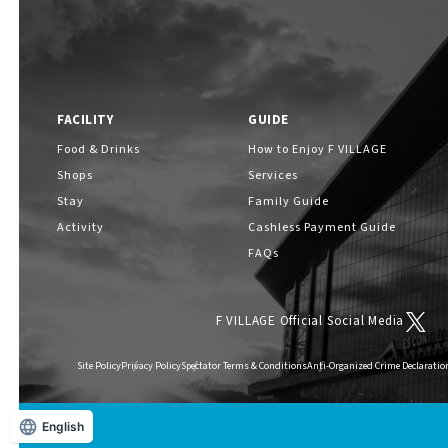
FACILITY
GUIDE
Food & Drinks
How to Enjoy F VILLAGE
Shops
Services
Stay
Family Guide
Activity
Cashless Payment Guide
FAQs
F VILLAGE Official Social Media
Site Policy
Privacy Policy
Spectator Terms & Conditions
Anti-Organized Crime Declaratio
English