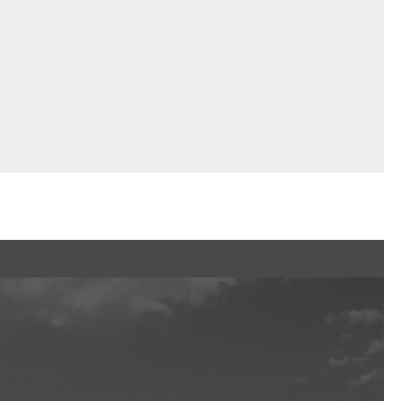
Ftan, the Bear Cub