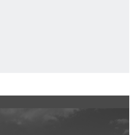
Services
F VILLAGE Official App