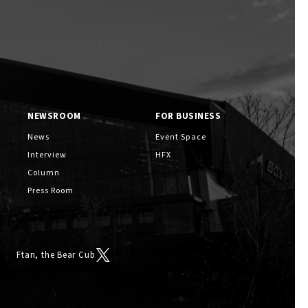
NEWSROOM
FOR BUSINESS
Ftan, the Bear Cub
News
Event Space
Interview
HFX
Column
Press Room
Ftan, the Bear Cub