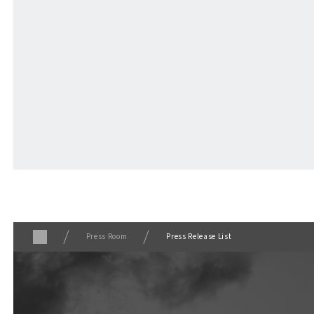
VISITORS GUIDE
​ ​
Hours & Info
For Event Organizers
GOODS
​ ​
Press Room
Press Release List
NEWS
COLUMNS