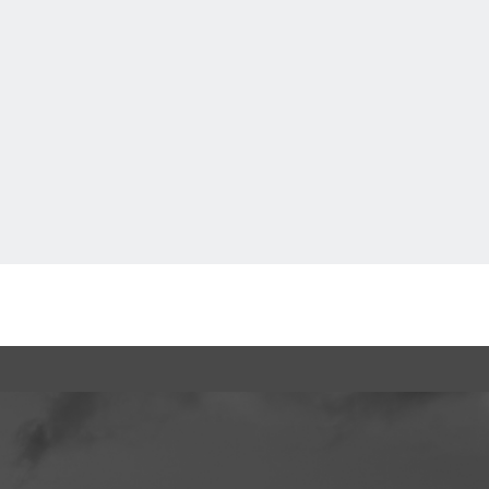
How to Enjoy F VILLAGE
Back to TOP
Cashless Payment Guide
EVENTS
​ ​
INTERVIEW
FAQs
​ ​