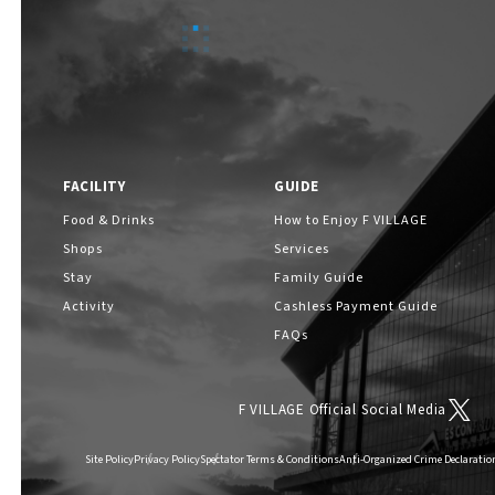
ABOUT
​ ​
About F VILLAGE
FACILITY
GUIDE
F VILLAGE Official Social Media
Food & Drinks
How to Enjoy F VILLAGE
Shops
Services
Stay
Family Guide
Activity
Cashless Payment Guide
FAQs
F VILLAGE Official Social Media
Site Policy
Privacy Policy
Spectator Terms & Conditions
Anti-Organized Crime Declaratio