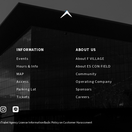
INFORMATION
ABOUT US
Events
About F VILLAGE
Hours & Info
About ES CON FIELD
MAP
Community
Access
Operating Company
Parking Lot
Sponsors
Tickets
Careers
n
Travel Agency License Information
Basic Policy on Customer Harassment