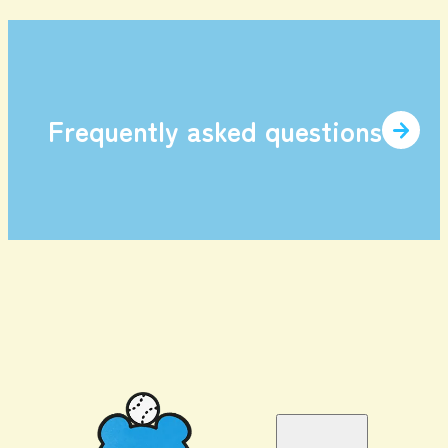
Frequently asked questions