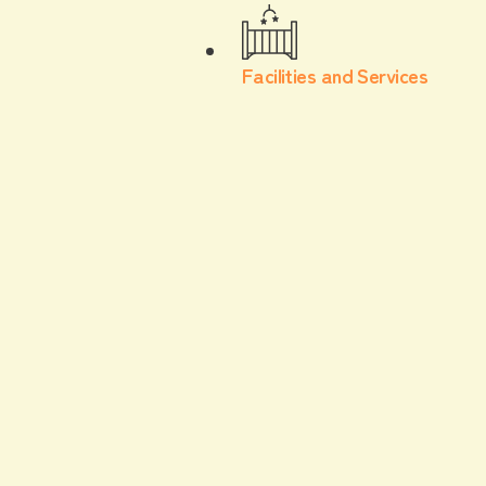
Facilities and Services
With children
Watching a game
At Escon Field, you can enjoy watching the game
with your children without worry! We will also