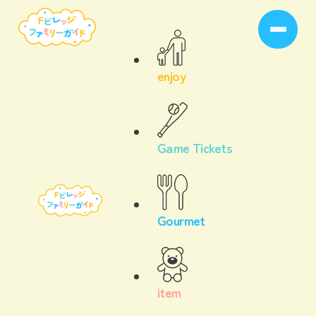
enjoy
Game Tickets
Gourmet
item