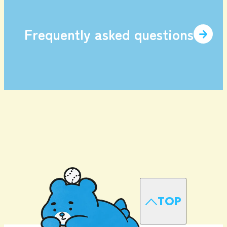
Frequently asked questions
TOP