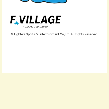
© Fighters Sports & Entertainment Co., Ltd. All Rights Reserved.