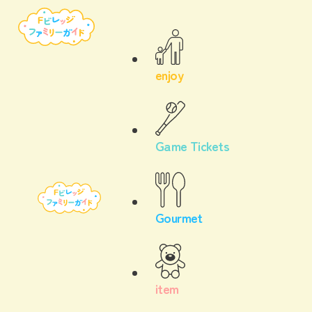
enjoy
Game Tickets
Gourmet
item