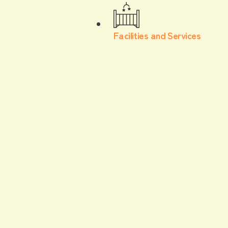
Facilities and Services
For children
Gourmet
Introducing the kids' menu recommended by
Mama Papaichi, who works at F VILLAGE,