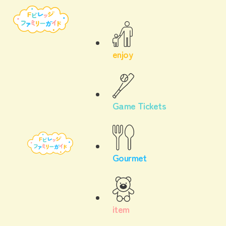
enjoy
Game Tickets
Gourmet
item