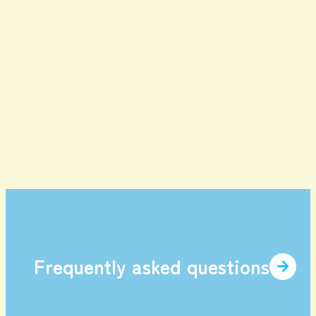
Contents
enjoy
Game Tickets
Gourmet
Facilities and
item
Services
Frequently asked questions