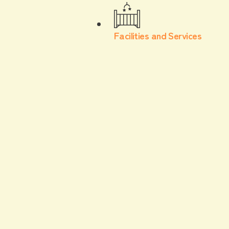
Facilities and Services
facility·
service
We offer a variety of facilities and services to
ensure your stay is safe and comfortable,