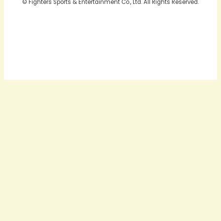
© Fighters Sports & Entertainment Co., Ltd. All Rights Reserved.