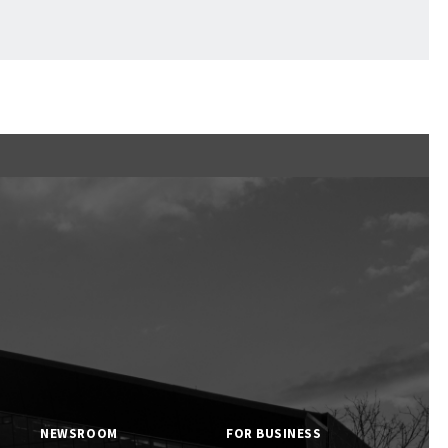
Ftan, the Bear Cub
NEWSROOM
FOR BUSINESS