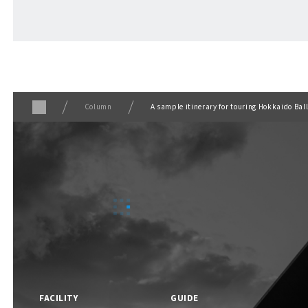
ABOUT
​ ​
About F VILLAGE
Column
A sample itinerary for touring Hokkaido Bal
F VILLAGE Official Social Media
FACILITY
GUIDE