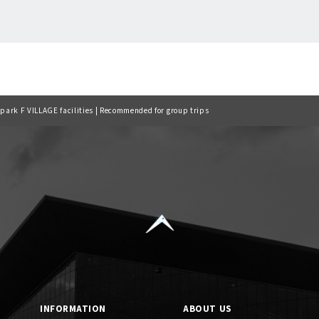
Back to list
lpark F VILLAGE facilities | Recommended for group trips
INFORMATION
ABOUT US